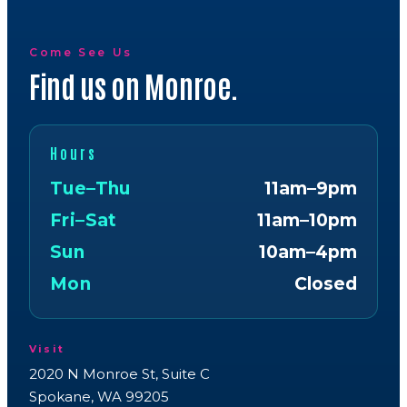
Come See Us
Find us on Monroe.
Hours
Tue–Thu
11am–9pm
Fri–Sat
11am–10pm
Sun
10am–4pm
Mon
Closed
Visit
2020 N Monroe St, Suite C
Spokane, WA 99205