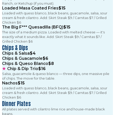
Ranch, or Ketchup (if you must).
Loaded Masa Coated Fries
$15
Loaded with queso blanco, black beans, guacamole, salsa, sour
cream & fresh cilantro. Add: Skirt Steak $9 / Carnitas $7 / Grilled
Chicken $6
The Big F*** Quesadilla (BFQ)
$15
The size of a medium pizza. Loaded with melted cheese — it's
exactly what it sounds like. Add: Skirt Steak $9 / Carnitas $7 /
Grilled Chicken $6
Chips & Dips
Chips & Salsa
$4
Chips & Guacamole
$6
Chips & Queso Blanco
$8
★
Chip & Dip Trio
$16
Salsa, guacamole & queso blanco — three dips, one massive pile
of chips. The move for the table.
Nachos
$15
Loaded with queso blanco, black beans, guacamole, salsa, sour
cream & fresh cilantro. Add: Skirt Steak $9 / Carnitas $7 / Grilled
Chicken $6
Dinner Plates
All plates served with cilantro lime rice and house-made black
beans.