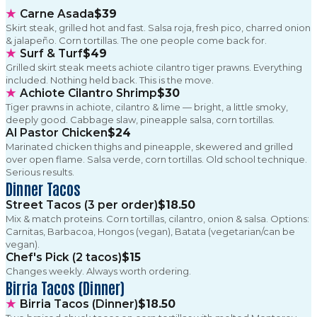
★
Carne Asada
$39
Skirt steak, grilled hot and fast. Salsa roja, fresh pico, charred onion
& jalapeño. Corn tortillas. The one people come back for.
★
Surf & Turf
$49
Grilled skirt steak meets achiote cilantro tiger prawns. Everything
included. Nothing held back. This is the move.
★
Achiote Cilantro Shrimp
$30
Tiger prawns in achiote, cilantro & lime — bright, a little smoky,
deeply good. Cabbage slaw, pineapple salsa, corn tortillas.
Al Pastor Chicken
$24
Marinated chicken thighs and pineapple, skewered and grilled
over open flame. Salsa verde, corn tortillas. Old school technique.
Serious results.
Dinner Tacos
Street Tacos (3 per order)
$18.50
Mix & match proteins. Corn tortillas, cilantro, onion & salsa. Options:
Carnitas, Barbacoa, Hongos (vegan), Batata (vegetarian/can be
vegan).
Chef's Pick (2 tacos)
$15
Changes weekly. Always worth ordering.
Birria Tacos (Dinner)
★
Birria Tacos (Dinner)
$18.50