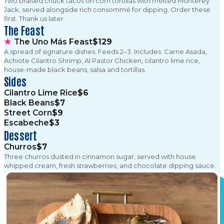
Two braised chuck tacos on corn tortillas with melted Monterey
Jack, served alongside rich consommé for dipping. Order these
first. Thank us later.
The Feast
★
The Uno Más Feast
$129
A spread of signature dishes. Feeds 2–3. Includes: Carne Asada,
Achiote Cilantro Shrimp, Al Pastor Chicken, cilantro lime rice,
house-made black beans, salsa and tortillas.
Sides
Cilantro Lime Rice
$6
Black Beans
$7
Street Corn
$9
Escabeche
$3
Dessert
Churros
$7
Three churros dusted in cinnamon sugar, served with house
whipped cream, fresh strawberries, and chocolate dipping sauce.