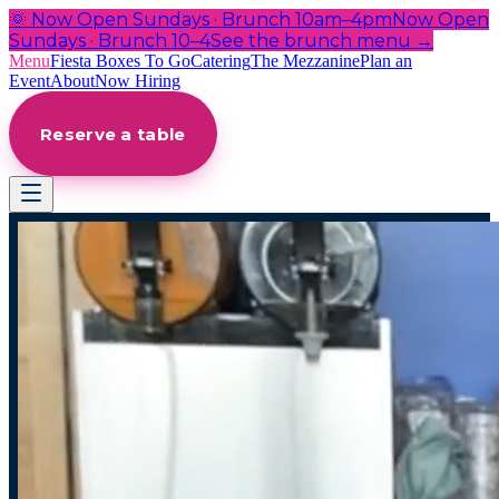
🌞 Now Open Sundays · Brunch 10am–4pm
Now Open
Sundays · Brunch 10–4
See the brunch menu →
Menu
Fiesta Boxes To Go
Catering
The Mezzanine
Plan an
Event
About
Now Hiring
Reserve a table