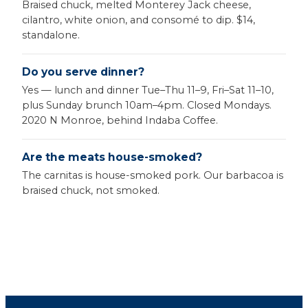
Braised chuck, melted Monterey Jack cheese,
cilantro, white onion, and consomé to dip. $14,
standalone.
Do you serve dinner?
Yes — lunch and dinner Tue–Thu 11–9, Fri–Sat 11–10,
plus Sunday brunch 10am–4pm. Closed Mondays.
2020 N Monroe, behind Indaba Coffee.
Are the meats house-smoked?
The carnitas is house-smoked pork. Our barbacoa is
braised chuck, not smoked.