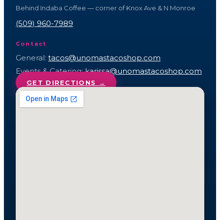
Behind Indaba Coffee — corner of Knox Ave & N Monroe
(509) 960-7989
Contact
General:
tacos@unomastacoshop.com
Events & Catering:
karissa@unomastacoshop.com
GET DIRECTIONS
→