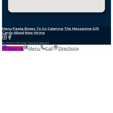
Menu
·
Fiesta Boxes To Go
·
Catering
·
The Mezzanine
·
Gift
Cards
·
About
·
Now Hiring
©
2026
Uno Más Tacos & Tequila
Reserve
Menu
Call
Directions