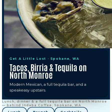
Get A Little Lost · Spokane, WA
Tacos, Birria & Tequila on
North Monroe
Modern Mexican, a full tequila bar, and a
speakeasy upstairs.
Lunch, dinner & a full tequila bar on North Monroe
— behind Indaba Coffee, Spokane, WA