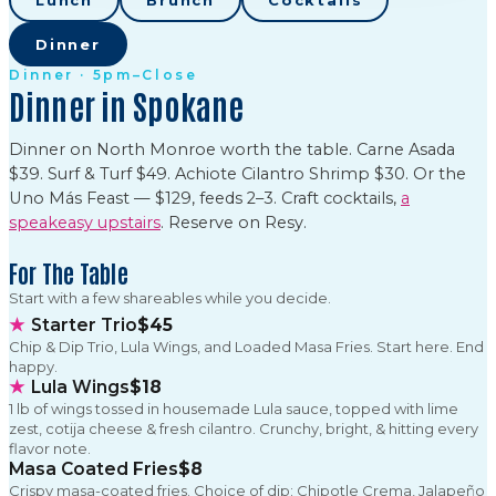
Lunch
Brunch
Cocktails
Dinner
Dinner · 5pm–Close
Dinner in Spokane
Dinner on North Monroe worth the table. Carne Asada
$39. Surf & Turf $49. Achiote Cilantro Shrimp $30. Or the
Uno Más Feast — $129, feeds 2–3. Craft cocktails,
a
speakeasy upstairs
. Reserve on Resy.
For The Table
Start with a few shareables while you decide.
★
Starter Trio
$45
Chip & Dip Trio, Lula Wings, and Loaded Masa Fries. Start here. End
happy.
★
Lula Wings
$18
1 lb of wings tossed in housemade Lula sauce, topped with lime
zest, cotija cheese & fresh cilantro. Crunchy, bright, & hitting every
flavor note.
Masa Coated Fries
$8
Crispy masa-coated fries. Choice of dip: Chipotle Crema, Jalapeño