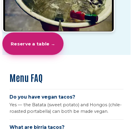
Reserve a table →
Menu FAQ
Do you have vegan tacos?
Yes — the Batata (sweet potato) and Hongos (chile-
roasted portabella) can both be made vegan.
What are birria tacos?