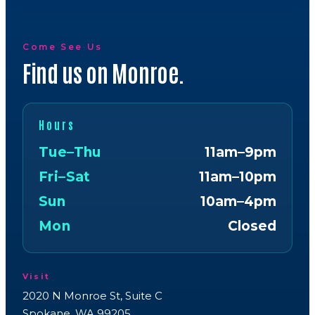
Come See Us
Find us on Monroe.
Hours
Tue–Thu
11am–9pm
Fri–Sat
11am–10pm
Sun
10am–4pm
Mon
Closed
Visit
2020 N Monroe St, Suite C
Spokane, WA 99205