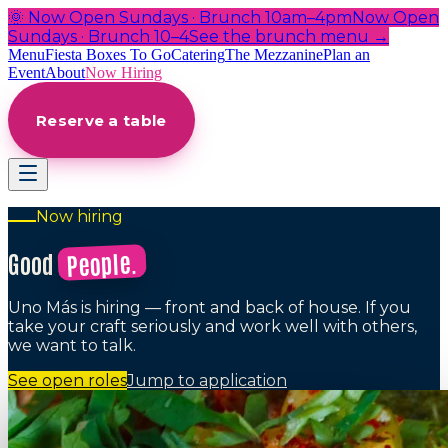
🌞 Now Open Sundays · Brunch 10am–4pm
Now Open
Sundays · Brunch 10–4
See the brunch menu →
Menu
Fiesta Boxes To Go
Catering
The Mezzanine
Plan an
Event
About
Now Hiring
Reserve a table
Now hiring
People.
Good
Uno Más is hiring — front and back of house. If you
take your craft seriously and work well with others,
we want to talk.
See open roles
Jump to application