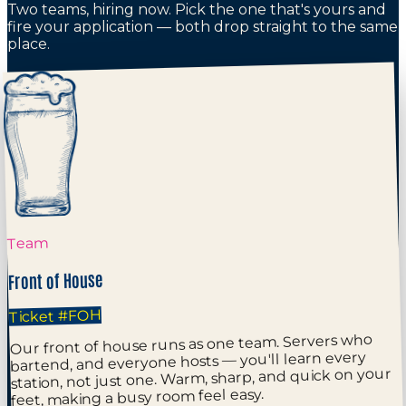
Two teams, hiring now. Pick the one that's yours and
fire your application — both drop straight to the same
place.
Team
Front of House
#FOH
Ticket
Our front of house runs as one team. Servers who
bartend, and everyone hosts — you'll learn every
station, not just one. Warm, sharp, and quick on your
feet, making a busy room feel easy.