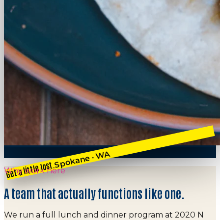
Spokane · WA
Get a little lost.
Why work here
A team that actually functions like one.
We run a full lunch and dinner program at 2020 N