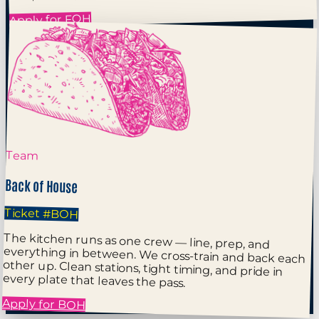
Apply for FOH
Team
Back of House
Ticket
#BOH
The kitchen runs as one crew — line, prep, and
everything in between. We cross-train and back each
other up. Clean stations, tight timing, and pride in
every plate that leaves the pass.
Apply for BOH