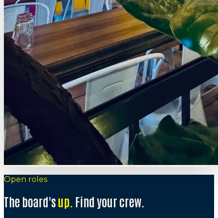
Open roles
The board's
up.
Find your crew.