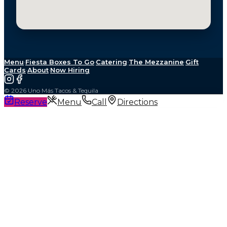
Menu
·
Fiesta Boxes To Go
·
Catering
·
The Mezzanine
·
Gift
Cards
·
About
·
Now Hiring
©
2026
Uno Más Tacos & Tequila
Reserve
Menu
Call
Directions