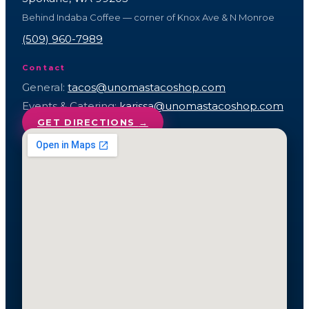
Behind Indaba Coffee — corner of Knox Ave & N Monroe
(509) 960-7989
Contact
General:
tacos@unomastacoshop.com
Events & Catering:
karissa@unomastacoshop.com
GET DIRECTIONS
→