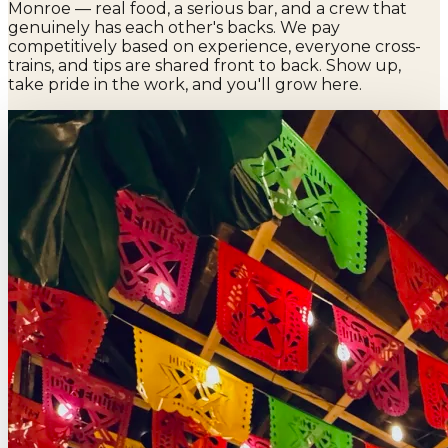
Monroe — real food, a serious bar, and a crew that
genuinely has each other's backs. We pay
competitively based on experience, everyone cross-
trains, and tips are shared front to back. Show up,
take pride in the work, and you'll grow here.