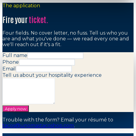
The application
Fire your
ticket.
Four fields. No cover letter, no fuss. Tell us who you
are and what you've done — we read every one and
we'll reach out if it's a fit.
Full name
Phone
Email
Tell us about your hospitality experience
Apply now
Trouble with the form? Email your résumé to
tacos@unomastacoshop.com
.